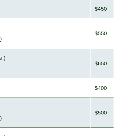
$450
$550
)
ai)
$650
$400
$500
)