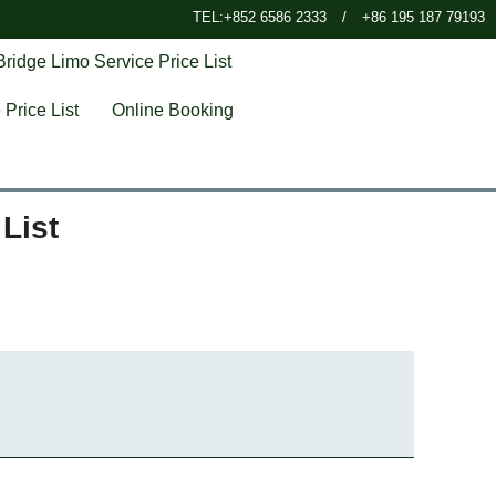
TEL:+852 6586 2333
/
+86 195 187 79193
ridge Limo Service Price List
Price List
Online Booking
List