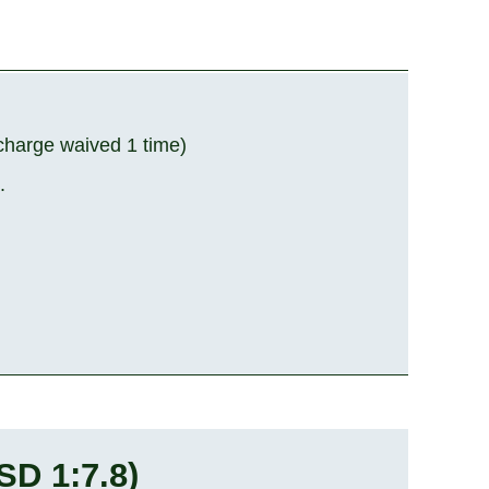
rcharge waived 1 time)
.
SD 1:7.8
)