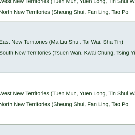
West New Territories (Tuen Mun, Yuen Long, Tin Shui W
North New Territories (Sheung Shui, Fan Ling, Tao Po
East New Territories (Ma Liu Shui, Tai Wai, Sha Tin)
South New Territories (Tsuen Wan, Kwai Chung, Tsing Yi
West New Territories (Tuen Mun, Yuen Long, Tin Shui W
North New Territories (Sheung Shui, Fan Ling, Tao Po