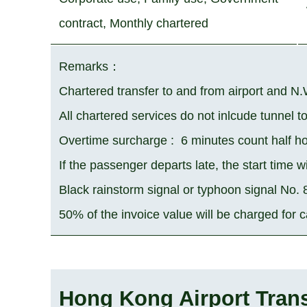
contract, Monthly chartered
Remarks
：
Chartered transfer to and from airport and N.
All chartered services do not inlcude tunnel t
Overtime surcharge :
6 minutes count half ho
If the passenger departs late, the start time wi
Black rainstorm signal or typhoon signal No.
50% of the invoice value will be charged for 
Hong Kong Airport Trans