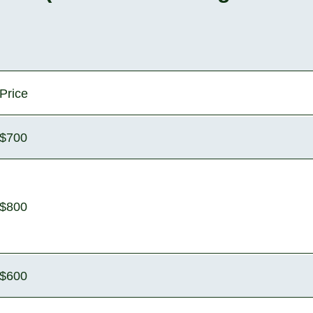
Price
$700
$800
$600