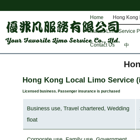
Home
Hong Kong L
Macau Limo Service Pr
Contact Us
中
Hon
Hong Kong Local Limo Service (i
Licensed business. Pa
ssenger insurance is purchased
Business use, Travel chartered, Wedding
float
Corporate use, Family use, Government