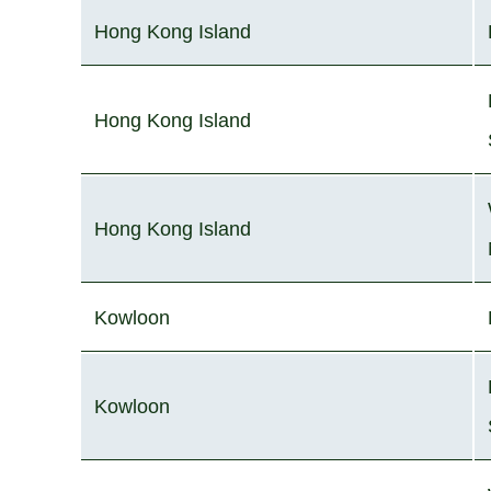
Hong Kong Island
Hong Kong Island
Hong Kong Island
Kowloon
Kowloon