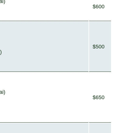
ai)
$600
$500
)
ai)
$650