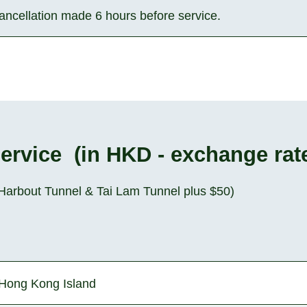
cancellation made 6 hours before service.
Service (in HKD - exchange rat
s-Harbout Tunnel & Tai Lam Tunnel plus $50)
Hong Kong Island