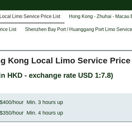
ocal Limo Service Price List
Hong Kong - Zhuhai - Macau B
ice List
Shenzhen Bay Port / Huanggang Port Limo Service 
g Kong Local Limo Service Price 
n HKD - exchange rate USD 1:7.8
)
$400/hour Min. 3 hours up
$350/hour Min. 4 hours up