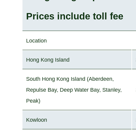
Prices include toll fee
Location
Hong Kong Island
South Hong Kong Island (Aberdeen,
Repulse Bay, Deep Water Bay, Stanley,
Peak)
Kowloon