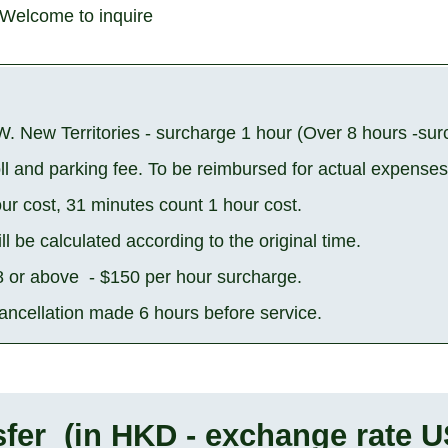
Welcome to inquire
W. New Territories - surcharge 1 hour (Over 8 hours -su
oll and parking fee. To be reimbursed for actual expenses
ur cost, 31 minutes count 1 hour cost.
ll be calculated according to the original time.
 8 or above - $150 per hour surcharge.
cancellation made 6 hours before service.
fer (in HKD - exchange rate U