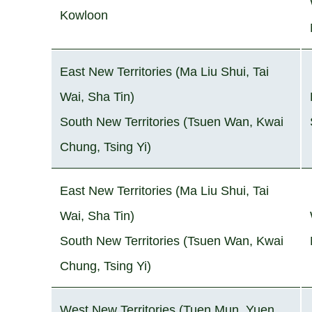
Kowloon
East New Territories (Ma Liu Shui, Tai
Wai, Sha Tin)
South New Territories (Tsuen Wan, Kwai
Chung, Tsing Yi)
East New Territories (Ma Liu Shui, Tai
Wai, Sha Tin)
South New Territories (Tsuen Wan, Kwai
Chung, Tsing Yi)
West New Territories (Tuen Mun, Yuen