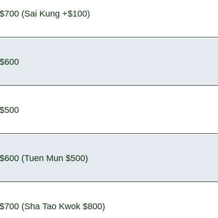
$700 (Sai Kung +$100)
$600
$500
$600 (Tuen Mun $500)
$700 (Sha Tao Kwok $800)