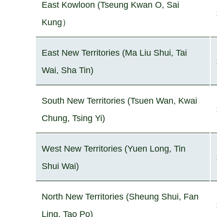
East Kowloon (Tseung Kwan O, Sai
Kung）
East New Territories (Ma Liu Shui, Tai
Wai, Sha Tin)
South New Territories (Tsuen Wan, Kwai
Chung, Tsing Yi)
West New Territories (Yuen Long, Tin
Shui Wai)
North New Territories (Sheung Shui, Fan
Ling, Tao Po)