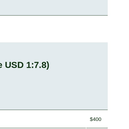
e USD 1:7.8
)
$400