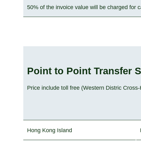
50% of the invoice value will be charged for 
Point to Point Transfer 
Price include toll free (Western Distric Cros
Hong Kong Island