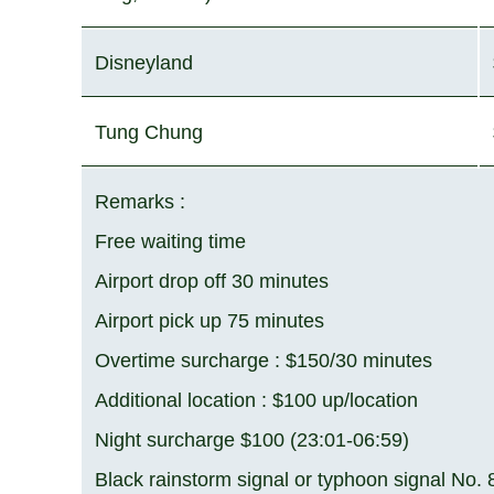
Disneyland
Tung Chung
Remarks :
Free waiting time
Airport drop off 30 minutes
Airport pick up 75 minutes
Overtime surcharge : $150/30 minutes
Additional location : $100 up/location
Night surcharge $100 (23:01-06:59)
Black rainstorm signal or typhoon signal No.