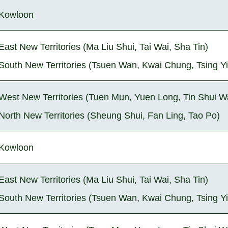
Kowloon
East New Territories (Ma Liu Shui, Tai Wai, Sha Tin)
South New Territories (Tsuen Wan, Kwai Chung, Tsing Yi
West New Territories (Tuen Mun, Yuen Long, Tin Shui W
North New Territories (Sheung Shui, Fan Ling, Tao Po)
Kowloon
East New Territories (Ma Liu Shui, Tai Wai, Sha Tin)
South New Territories (Tsuen Wan, Kwai Chung, Tsing Yi