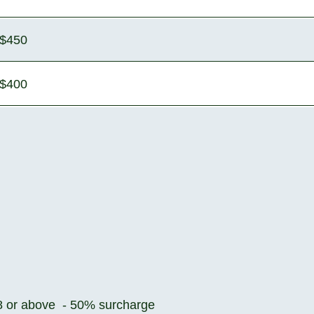
$450
$400
 8 or above - 50% surcharge