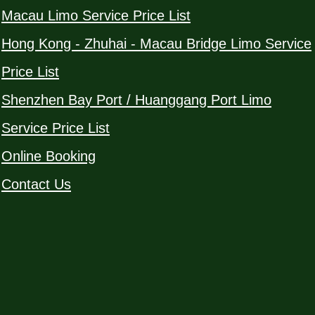
Macau Limo Service Price List
Hong Kong - Zhuhai - Macau Bridge Limo Service
Price List
Shenzhen Bay Port / Huanggang Port Limo
Service Price List
Online Booking
Contact Us