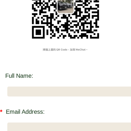
Full Name:
*
Email Address: