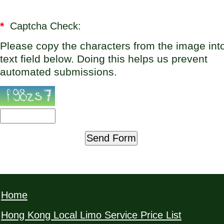
*
Captcha Check:
Please copy the characters from the image int
text field below. Doing this helps us prevent
automated submissions.
Home
Hong Kong Local Limo Service Price List