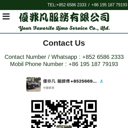
TEL:+852 6586 2333
+86 195 187 79193
/
Contact Us
Contact Number / Whatsapp :
+852
6586 2333
Mobil Phone Number :
+
86 195 187 79193