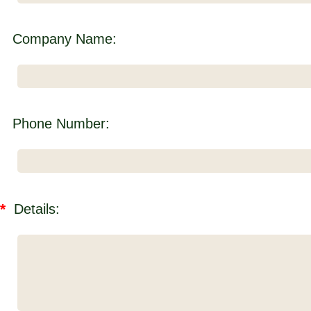
Company Name:
Phone Number:
*
Details: