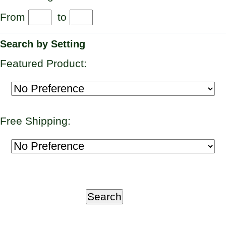
From
to
Search by Setting
Featured Product:
Free Shipping: