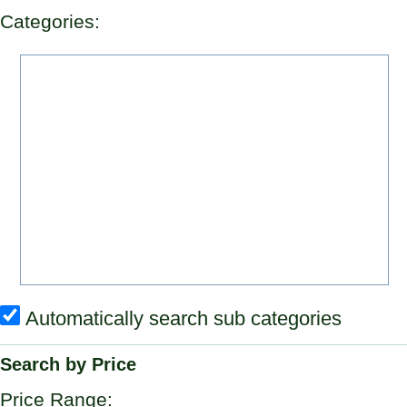
Categories:
Automatically search sub categories
Search by Price
Price Range: