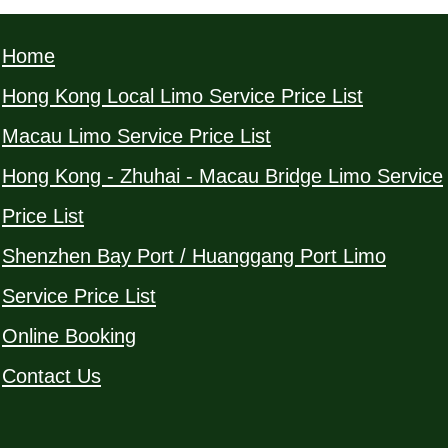
Home
Hong Kong Local Limo Service Price List
Macau Limo Service Price List
Hong Kong - Zhuhai - Macau Bridge Limo Service
Price List
Shenzhen Bay Port / Huanggang Port Limo
Service Price List
Online Booking
Contact Us