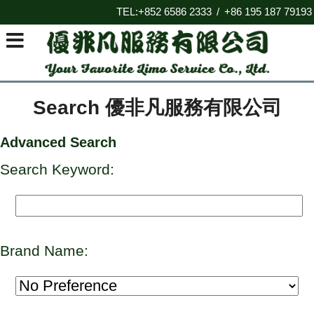
TEL:+852 6586 2333
+86 195 187 79193
/
Search 優非凡服務有限公司
Advanced Search
Search Keyword:
Brand Name: